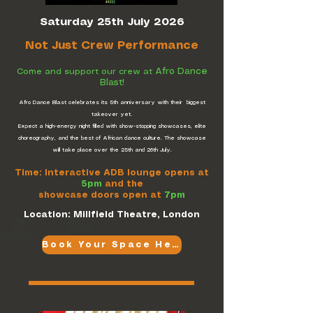
Saturday 25th July 2026
Not Just Crew Performance
Afro Dance
Come and support our crew at
Blast!
Afro Dance Blast celebrates its 5th anniversary with their biggest
takeover yet.
Expect a high-energy night filled with show-stopping showcases, elite
choreography, and the best of African dance culture. The showcase
will take place over the 25th and 26th July.
Time: Interactive ADB lounge opens at
5pm
and the
showcase doors open at
7pm
Location: Millfield Theatre, London
Book Your Space Here