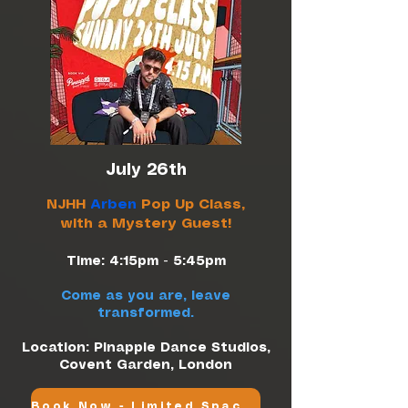
July 26th
NJHH
Arben
Pop Up Class,
with a Mystery Guest!
Time: 4:15pm - 5:45pm
Come as you are, leave
transformed.
Location: Pinapple Dance Studios,
Covent Garden, London
Book Now - Limited Spaces