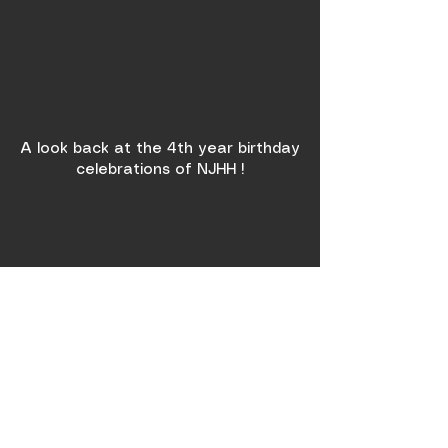
A look back at the 4th year birthday
celebrations of NJHH !
NJHH x RedBull Winter
Party!