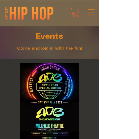
Events
Come and join in with the fun!