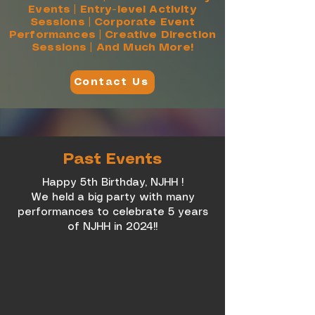
Events | Entry-level Activity
Sessions | Corporate Event
Performances | Creative Direction
Sessions | And Much More!
Contact Us
Past Events
Happy 5th Birthday, NJHH !
We held a big party with many
performances to celebrate 5 years
of NJHH in 2024!!