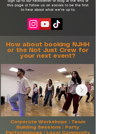
​Sign up to our newsletter or blog at the end of
this page or follow us on socials to be the first
to hear about what we're up to.
How about booking NJHH
or the Not Just Crew for
your next event?
Corporate Workshops | Team
Building Sessions | Party
Performances | Local Community