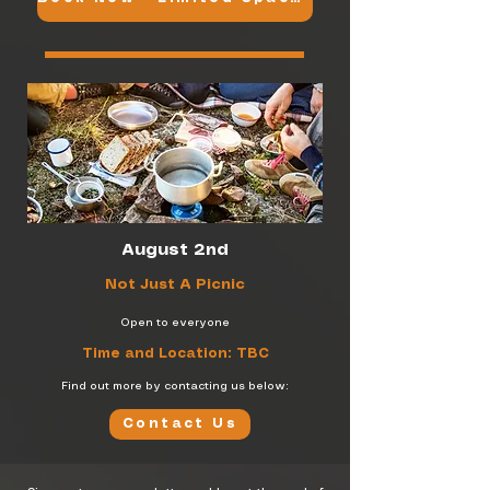
August 2nd
Not Just A Picnic
Open to everyone
Time and Location: TBC
Find out more by contacting us below:
Contact Us