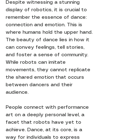
Despite witnessing a stunning 
display of robotics, it is crucial to 
remember the essence of dance: 
connection and emotion. This is 
where humans hold the upper hand. 
The beauty of dance lies in how it 
can convey feelings, tell stories, 
and foster a sense of community. 
While robots can imitate 
movements, they cannot replicate 
the shared emotion that occurs 
between dancers and their 
audience.
People connect with performance 
art on a deeply personal level, a 
facet that robots have yet to 
achieve. Dance, at its core, is a 
way for individuals to express 