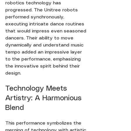
robotics technology has 
progressed. The Unitree robots 
performed synchronously, 
executing intricate dance routines 
that would impress even seasoned 
dancers. Their ability to move 
dynamically and understand music 
tempo added an impressive layer 
to the performance, emphasizing 
the innovative spirit behind their 
design.
Technology Meets 
Artistry: A Harmonious 
Blend
This performance symbolizes the 
merging of technology with artistic 