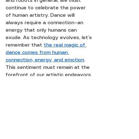
and robots in general, we must 
continue to celebrate the power 
of human artistry. Dance will 
always require a connection—an 
energy that only humans can 
exude. As technology evolves, let’s 
remember that 
the real magic of 
dance comes from human 
connection, energy, and emotion
. 
This sentiment must remain at the 
forefront of our artistic endeavors.
Instead of perceiving robots as 
competitors to human performers, 
we should view them as tools that 
can enhance the art of dance. By 
embracing the capabilities of 
technology while valuing the 
irreplaceable human spirit in 