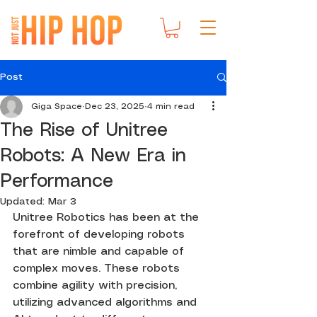
Post
Giga Space
Dec 23, 2025
4 min read
The Rise of Unitree
Robots: A New Era in
Performance
Updated:
Mar 3
Unitree Robotics has been at the 
forefront of developing robots 
that are nimble and capable of 
complex moves. These robots 
combine agility with precision, 
utilizing advanced algorithms and 