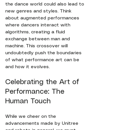
the dance world could also lead to 
new genres and styles. Think 
about augmented performances 
where dancers interact with 
algorithms, creating a fluid 
exchange between man and 
machine. This crossover will 
undoubtedly push the boundaries 
of what performance art can be 
and how it evolves.
Celebrating the Art of 
Performance: The 
Human Touch
While we cheer on the 
advancements made by Unitree 