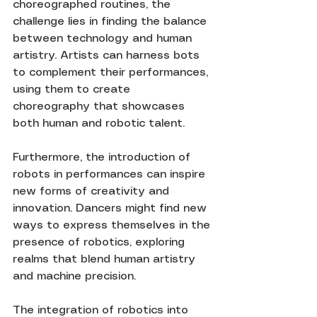
choreographed routines, the 
challenge lies in finding the balance 
between technology and human 
artistry. Artists can harness bots 
to complement their performances, 
using them to create 
choreography that showcases 
both human and robotic talent.
Furthermore, the introduction of 
robots in performances can inspire 
new forms of creativity and 
innovation. Dancers might find new 
ways to express themselves in the 
presence of robotics, exploring 
realms that blend human artistry 
and machine precision.
The integration of robotics into 