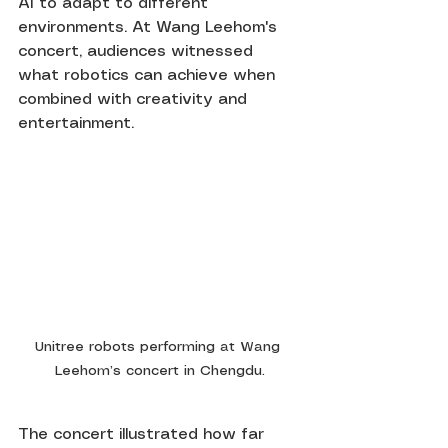
AI to adapt to different 
environments. At Wang Leehom's 
concert, audiences witnessed 
what robotics can achieve when 
combined with creativity and 
entertainment.
Unitree robots performing at Wang 
Leehom’s concert in Chengdu.
The concert illustrated how far 