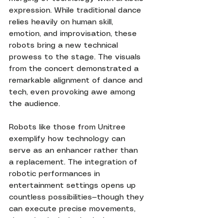
expression. While traditional dance 
relies heavily on human skill, 
emotion, and improvisation, these 
robots bring a new technical 
prowess to the stage. The visuals 
from the concert demonstrated a 
remarkable alignment of dance and 
tech, even provoking awe among 
the audience.
Robots like those from Unitree 
exemplify how technology can 
serve as an enhancer rather than 
a replacement. The integration of 
robotic performances in 
entertainment settings opens up 
countless possibilities—though they 
can execute precise movements, 