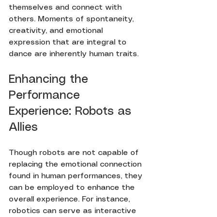
themselves and connect with 
others. Moments of spontaneity, 
creativity, and emotional 
expression that are integral to 
dance are inherently human traits.
Enhancing the 
Performance 
Experience: Robots as 
Allies
Though robots are not capable of 
replacing the emotional connection 
found in human performances, they 
can be employed to enhance the 
overall experience. For instance, 
robotics can serve as interactive 