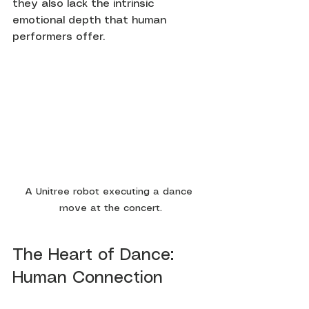
they also lack the intrinsic 
emotional depth that human 
performers offer.
A Unitree robot executing a dance 
move at the concert.
The Heart of Dance: 
Human Connection