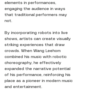
elements in performances, 
engaging the audience in ways 
that traditional performers may 
not.
By incorporating robots into live 
shows, artists can create visually 
striking experiences that draw 
crowds. When Wang Leehom 
combined his music with robotic 
choreography, he effectively 
expanded the narrative potential 
of his performance, reinforcing his 
place as a pioneer in modern music 
and entertainment.