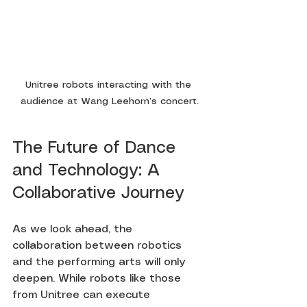
Unitree robots interacting with the 
audience at Wang Leehom’s concert.
The Future of Dance 
and Technology: A 
Collaborative Journey
As we look ahead, the 
collaboration between robotics 
and the performing arts will only 
deepen. While robots like those 
from Unitree can execute 