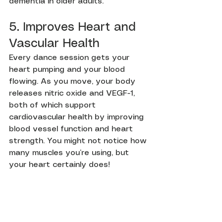
dementia in older adults.
5. Improves Heart and 
Vascular Health
Every dance session gets your 
heart pumping and your blood 
flowing. As you move, your body 
releases nitric oxide and VEGF-1, 
both of which support 
cardiovascular health by improving 
blood vessel function and heart 
strength. You might not notice how 
many muscles you’re using, but 
your heart certainly does!