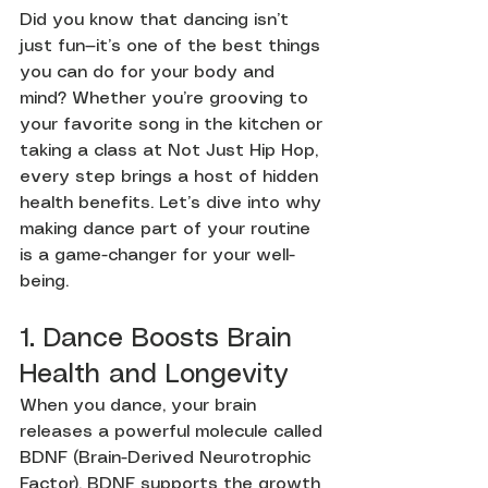
Did you know that dancing isn’t 
just fun—it’s one of the best things 
you can do for your body and 
mind? Whether you’re grooving to 
your favorite song in the kitchen or 
taking a class at Not Just Hip Hop, 
every step brings a host of hidden 
health benefits. Let’s dive into why 
making dance part of your routine 
is a game-changer for your well-
being.
1. Dance Boosts Brain 
Health and Longevity
When you dance, your brain 
releases a powerful molecule called 
BDNF (Brain-Derived Neurotrophic 
Factor). BDNF supports the growth 