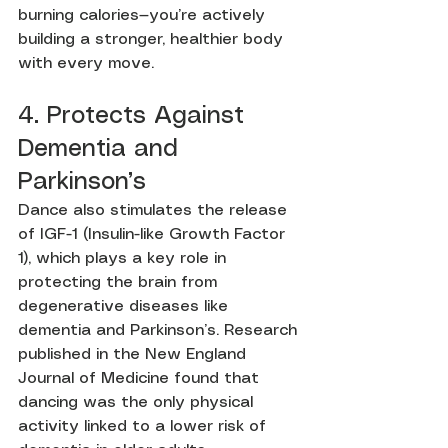
burning calories—you’re actively 
building a stronger, healthier body 
with every move.
4. Protects Against 
Dementia and 
Parkinson’s
Dance also stimulates the release 
of IGF-1 (Insulin-like Growth Factor 
1), which plays a key role in 
protecting the brain from 
degenerative diseases like 
dementia and Parkinson’s. Research 
published in the New England 
Journal of Medicine found that 
dancing was the only physical 
activity linked to a lower risk of 