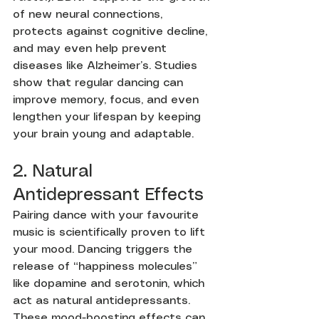
of new neural connections, 
protects against cognitive decline, 
and may even help prevent 
diseases like Alzheimer’s. Studies 
show that regular dancing can 
improve memory, focus, and even 
lengthen your lifespan by keeping 
your brain young and adaptable.
2. Natural 
Antidepressant Effects
Pairing dance with your favourite 
music is scientifically proven to lift 
your mood. Dancing triggers the 
release of “happiness molecules” 
like dopamine and serotonin, which 
act as natural antidepressants. 
These mood-boosting effects can 