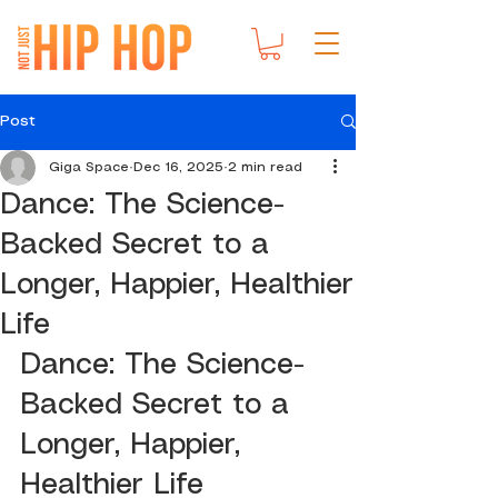
Post
Giga Space
Dec 16, 2025
2 min read
Dance: The Science-
Backed Secret to a
Longer, Happier, Healthier
Life
Dance: The Science-
Backed Secret to a 
Longer, Happier, 
Healthier Life