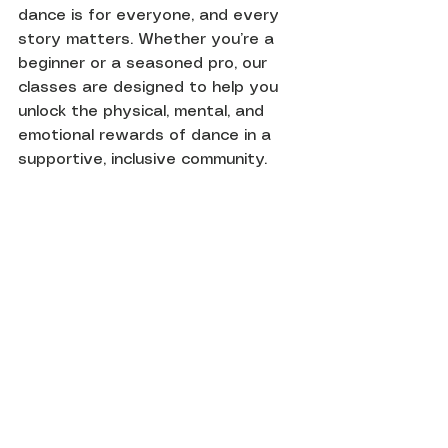
dance is for everyone, and every 
story matters. Whether you’re a 
beginner or a seasoned pro, our 
classes are designed to help you 
unlock the physical, mental, and 
emotional rewards of dance in a 
supportive, inclusive community.
Join us every Monday at 7 pm at 
Base Dance Studios, London. 
Your body, mind, and soul will 
thank you!
References:
The New England Journal of 
Medicine (2003): “Leisure Activities 