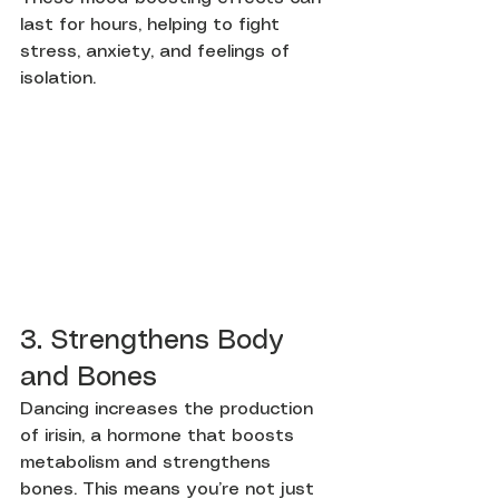
last for hours, helping to fight 
stress, anxiety, and feelings of 
isolation.
3. Strengthens Body 
and Bones
Dancing increases the production 
of irisin, a hormone that boosts 
metabolism and strengthens 
bones. This means you’re not just 