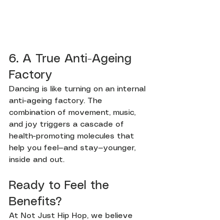
6. A True Anti-Ageing 
Factory
Dancing is like turning on an internal 
anti-ageing factory. The 
combination of movement, music, 
and joy triggers a cascade of 
health-promoting molecules that 
help you feel—and stay—younger, 
inside and out.
Ready to Feel the 
Benefits?
At Not Just Hip Hop, we believe 