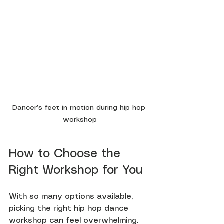
Dancer’s feet in motion during hip hop 
workshop
How to Choose the 
Right Workshop for You
With so many options available, 
picking the right hip hop dance 
workshop can feel overwhelming. 