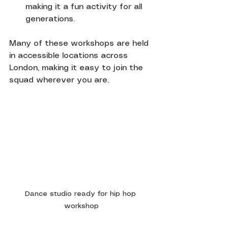
making it a fun activity for all 
generations.
Many of these workshops are held 
in accessible locations across 
London, making it easy to join the 
squad wherever you are.
Dance studio ready for hip hop 
workshop