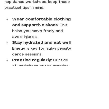
hop dance workshops, keep these 
practical tips in mind:
Wear comfortable clothing 
and supportive shoes
: This 
helps you move freely and 
avoid injuries.
Stay hydrated and eat well
: 
Energy is key for high-intensity 
dance sessions.
Practice regularly
: Outside 
of workshops, try to practice 
moves to build muscle memory.
Be open to feedback
: 
Constructive criticism helps 
you improve faster.
Engage with the community
: 
Attend events and connect 
with other dancers to stay 