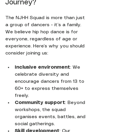
Journey?
The NJHH Squad is more than just 
a group of dancers - it’s a family. 
We believe hip hop dance is for 
everyone, regardless of age or 
experience. Here’s why you should 
consider joining us:
Inclusive environment
: We 
celebrate diversity and 
encourage dancers from 13 to 
60+ to express themselves 
freely.
Community support
: Beyond 
workshops, the squad 
organises events, battles, and 
social gatherings.
Skill development
: Our 