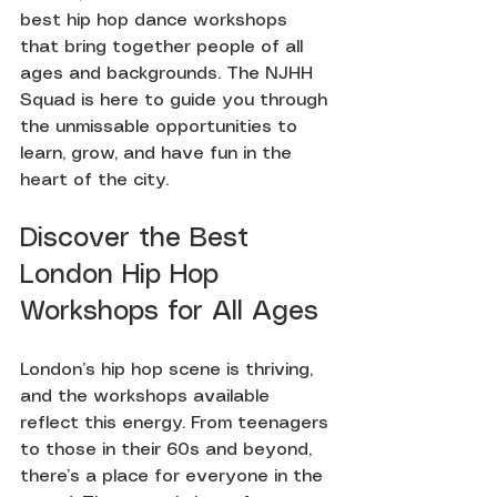
best hip hop dance workshops 
that bring together people of all 
ages and backgrounds. The NJHH 
Squad is here to guide you through 
the unmissable opportunities to 
learn, grow, and have fun in the 
heart of the city.
Discover the Best 
London Hip Hop 
Workshops for All Ages
London’s hip hop scene is thriving, 
and the workshops available 
reflect this energy. From teenagers 
to those in their 60s and beyond, 
there’s a place for everyone in the 