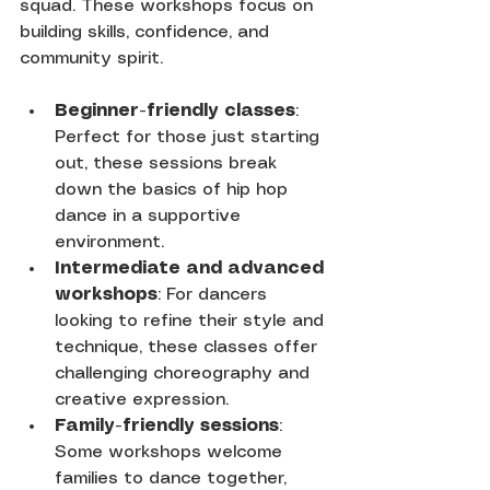
squad. These workshops focus on 
building skills, confidence, and 
community spirit.
Beginner-friendly classes
: 
Perfect for those just starting 
out, these sessions break 
down the basics of hip hop 
dance in a supportive 
environment.
Intermediate and advanced 
workshops
: For dancers 
looking to refine their style and 
technique, these classes offer 
challenging choreography and 
creative expression.
Family-friendly sessions
: 
Some workshops welcome 
families to dance together, 