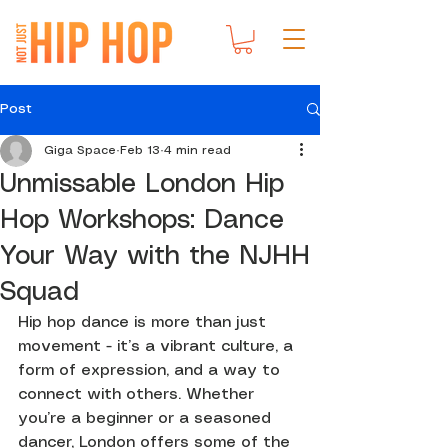
Post
Giga Space
Feb 13
4 min read
Unmissable London Hip
Hop Workshops: Dance
Your Way with the NJHH
Squad
Hip hop dance is more than just 
movement - it’s a vibrant culture, a 
form of expression, and a way to 
connect with others. Whether 
you’re a beginner or a seasoned 
dancer, London offers some of the 