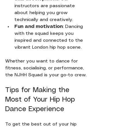
instructors are passionate 
about helping you grow 
technically and creatively.
Fun and motivation
: Dancing 
with the squad keeps you 
inspired and connected to the 
vibrant London hip hop scene.
Whether you want to dance for 
fitness, socialising, or performance, 
the NJHH Squad is your go-to crew.
Tips for Making the 
Most of Your Hip Hop 
Dance Experience
To get the best out of your hip 