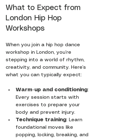
What to Expect from 
London Hip Hop 
Workshops
When you join a hip hop dance 
workshop in London, you’re 
stepping into a world of rhythm, 
creativity, and community. Here’s 
what you can typically expect:
Warm-up and conditioning
: 
Every session starts with 
exercises to prepare your 
body and prevent injury.
Technique training
: Learn 
foundational moves like 
popping, locking, breaking, and 