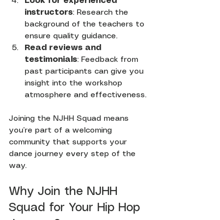
Look for experienced 
instructors
: Research the 
background of the teachers to 
ensure quality guidance.
Read reviews and 
testimonials
: Feedback from 
past participants can give you 
insight into the workshop 
atmosphere and effectiveness.
Joining the NJHH Squad means 
you’re part of a welcoming 
community that supports your 
dance journey every step of the 
way.
Why Join the NJHH 
Squad for Your Hip Hop 