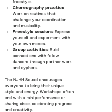
freestyle.
Choreography practice
: 
Work on routines that 
challenge your coordination 
and musicality.
Freestyle sessions
: Express 
yourself and experiment with 
your own moves.
Group activities
: Build 
connections with fellow 
dancers through partner work 
and cyphers.
The NJHH Squad encourages 
everyone to bring their unique 
style and energy. Workshops often 
end with a mini performance or 
sharing circle, celebrating progress 
and creativity.