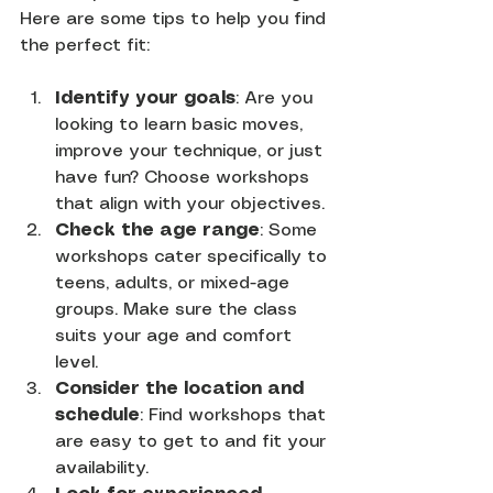
Here are some tips to help you find 
the perfect fit:
Identify your goals
: Are you 
looking to learn basic moves, 
improve your technique, or just 
have fun? Choose workshops 
that align with your objectives.
Check the age range
: Some 
workshops cater specifically to 
teens, adults, or mixed-age 
groups. Make sure the class 
suits your age and comfort 
level.
Consider the location and 
schedule
: Find workshops that 
are easy to get to and fit your 
availability.