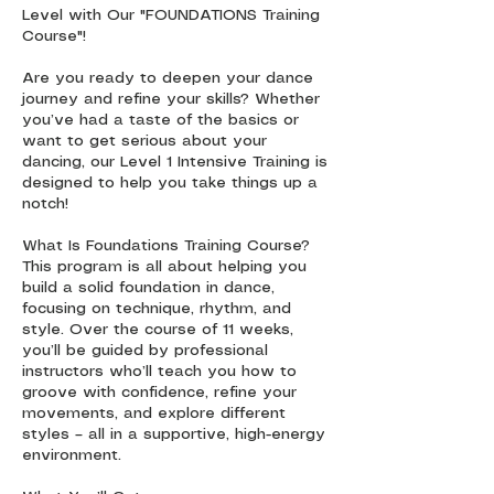
Level with Our "FOUNDATIONS Training
Course"!
Are you ready to deepen your dance
journey and refine your skills? Whether
you’ve had a taste of the basics or
want to get serious about your
dancing, our Level 1 Intensive Training is
designed to help you take things up a
notch!
What Is Foundations Training Course?
This program is all about helping you
build a solid foundation in dance,
focusing on technique, rhythm, and
style. Over the course of 11 weeks,
you’ll be guided by professional
instructors who’ll teach you how to
groove with confidence, refine your
movements, and explore different
styles – all in a supportive, high-energy
environment.