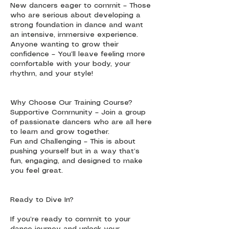
New dancers eager to commit – Those
who are serious about developing a
strong foundation in dance and want
an intensive, immersive experience.
Anyone wanting to grow their
confidence – You’ll leave feeling more
comfortable with your body, your
rhythm, and your style!
Why Choose Our Training Course?
Supportive Community – Join a group
of passionate dancers who are all here
to learn and grow together.
Fun and Challenging – This is about
pushing yourself but in a way that’s
fun, engaging, and designed to make
you feel great.
Ready to Dive In?
If you’re ready to commit to your
dance journey and unlock your