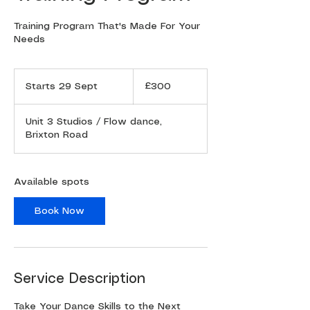
Training Program That's Made For Your
300
British
Starts 29 Sept
S
£300
pounds
t
a
Unit 3 Studios / Flow dance,
r
Brixton Road
t
s
2
9
Available spots
S
e
Book Now
p
t
Service Description
Take Your Dance Skills to the Next