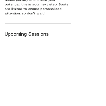
potential, this is your next step. Spots
are limited to ensure personalised
attention, so don’t wait!
Upcoming Sessions
Book Now