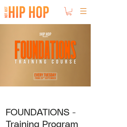
FOUNDATIONS -
Training Program