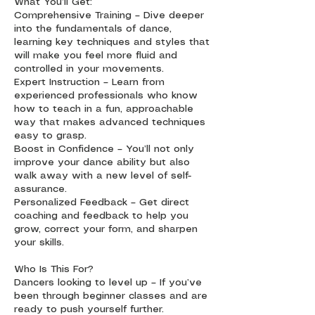
What You’ll Get:
Comprehensive Training – Dive deeper
into the fundamentals of dance,
learning key techniques and styles that
will make you feel more fluid and
controlled in your movements.
Expert Instruction – Learn from
experienced professionals who know
how to teach in a fun, approachable
way that makes advanced techniques
easy to grasp.
Boost in Confidence – You’ll not only
improve your dance ability but also
walk away with a new level of self-
assurance.
Personalized Feedback – Get direct
coaching and feedback to help you
grow, correct your form, and sharpen
your skills.
Who Is This For?
Dancers looking to level up – If you’ve
been through beginner classes and are
ready to push yourself further.